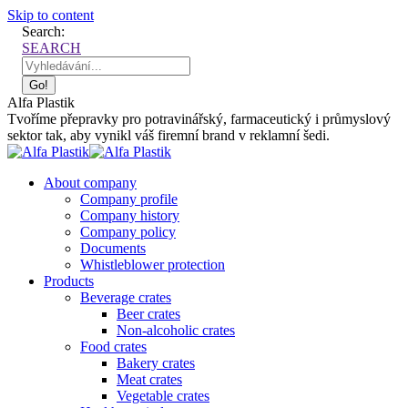
Skip to content
Search:
SEARCH
Alfa Plastik
Tvoříme přepravky pro potravinářský, farmaceutický i průmyslový
sektor tak, aby vynikl váš firemní brand v reklamní šedi.
About company
Company profile
Company history
Company policy
Documents
Whistleblower protection
Products
Beverage crates
Beer crates
Non-alcoholic crates
Food crates
Bakery crates
Meat crates
Vegetable crates