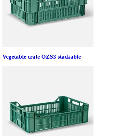
Vegetable crate OZS3 stackable