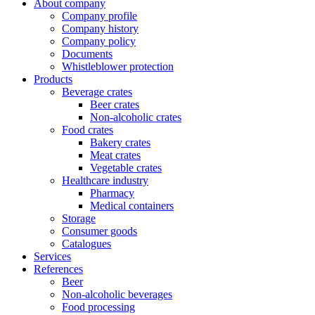
About company
Company profile
Company history
Company policy
Documents
Whistleblower protection
Products
Beverage crates
Beer crates
Non-alcoholic crates
Food crates
Bakery crates
Meat crates
Vegetable crates
Healthcare industry
Pharmacy
Medical containers
Storage
Consumer goods
Catalogues
Services
References
Beer
Non-alcoholic beverages
Food processing