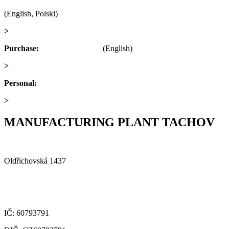
(English, Polski)
>
obchod@alfaplastik.cz
Purchase:
+420 720 073 191
(English)
>
nakup@alfaplastik.cz
Personal:
+420 728 157 193
>
personalni@alfaplastik.cz
MANUFACTURING PLANT TACHOV
Alfa Plastik, a.s.
Oldřichovská 1437
347 29 Tachov
Czech republic
IČ: 60793791