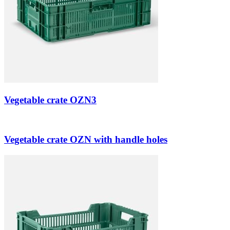
Vegetable crate OZN3
Vegetable crate OZN with handle holes