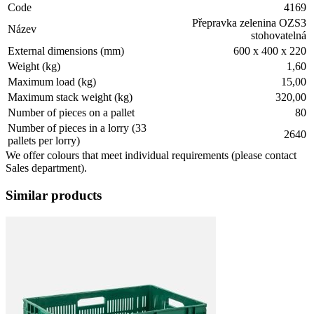
Code
4169
Přepravka zelenina OZS3
Název
stohovatelná
External dimensions (mm)
600 x 400 x 220
Weight (kg)
1,60
Maximum load (kg)
15,00
Maximum stack weight (kg)
320,00
Number of pieces on a pallet
80
Number of pieces in a lorry (33
2640
pallets per lorry)
We offer colours that meet individual requirements (please contact
Sales department).
Similar products