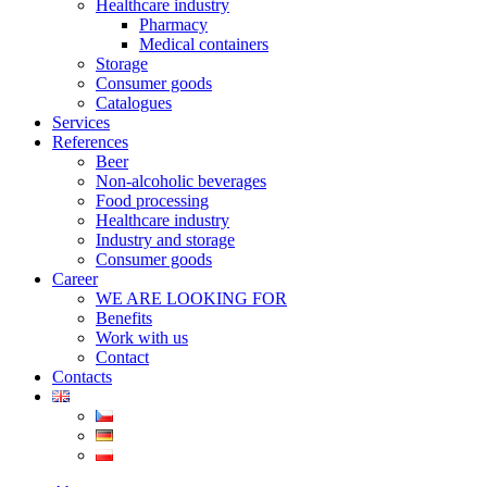
Healthcare industry
Pharmacy
Medical containers
Storage
Consumer goods
Catalogues
Services
References
Beer
Non-alcoholic beverages
Food processing
Healthcare industry
Industry and storage
Consumer goods
Career
WE ARE LOOKING FOR
Benefits
Work with us
Contact
Contacts