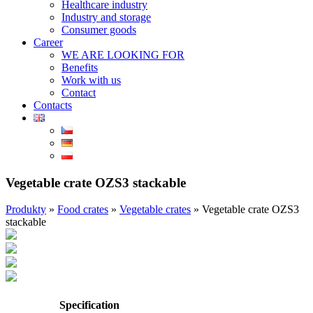
Healthcare industry
Industry and storage
Consumer goods
Career
WE ARE LOOKING FOR
Benefits
Work with us
Contact
Contacts
Vegetable crate OZS3 stackable
Produkty
»
Food crates
»
Vegetable crates
»
Vegetable crate OZS3
stackable
Specification