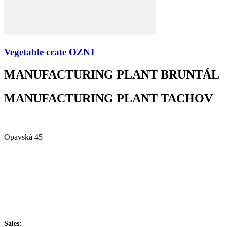
Vegetable crate OZN1
MANUFACTURING PLANT BRUNTÁL
MANUFACTURING PLANT TACHOV
Alfa Plastik, a.s.
Opavská 45
792 01 Bruntál
Czech republic
IČ: 60793791
DIČ: CZ60793791
+420 722 921 677
Sales: