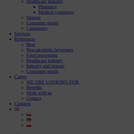
Healthcare industry
Pharmacy
Medical containers
Storage
Consumer goods
Catalogues
Services
References
Beer
Non-alcoholic beverages
Food processing
Healthcare industry
Industry and storage
Consumer goods
Career
WE ARE LOOKING FOR
Benefits
Work with us
Contact
Contacts