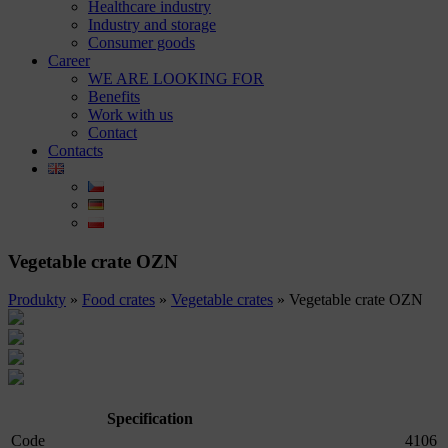
Healthcare industry
Industry and storage
Consumer goods
Career
WE ARE LOOKING FOR
Benefits
Work with us
Contact
Contacts
Vegetable crate OZN
Produkty
»
Food crates
»
Vegetable crates
»
Vegetable crate OZN
Specification
Code
4106