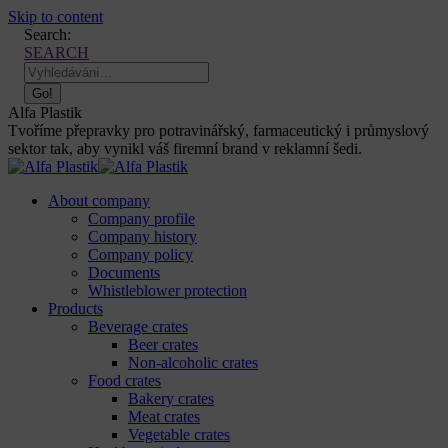
Skip to content
Search:
SEARCH
Alfa Plastik
Tvoříme přepravky pro potravinářský, farmaceutický i průmyslový
sektor tak, aby vynikl váš firemní brand v reklamní šedi.
About company
Company profile
Company history
Company policy
Documents
Whistleblower protection
Products
Beverage crates
Beer crates
Non-alcoholic crates
Food crates
Bakery crates
Meat crates
Vegetable crates