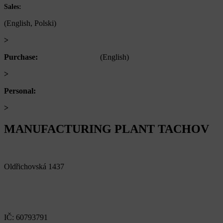
+420 722 921 677
Sales:
(English, Polski)
>
obchod@alfaplastik.cz
Purchase:
+420 720 073 191
(English)
>
nakup@alfaplastik.cz
Personal:
+420 728 157 193
>
personalni@alfaplastik.cz
MANUFACTURING PLANT TACHOV
Alfa Plastik, a.s.
Oldřichovská 1437
347 29 Tachov
Czech republic
IČ: 60793791