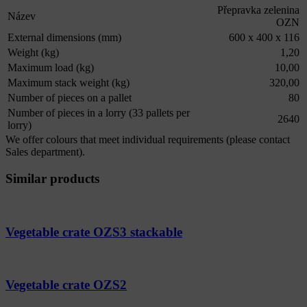
Přepravka zelenina
Název
OZN
External dimensions (mm)
600 x 400 x 116
Weight (kg)
1,20
Maximum load (kg)
10,00
Maximum stack weight (kg)
320,00
Number of pieces on a pallet
80
Number of pieces in a lorry (33 pallets per
2640
lorry)
We offer colours that meet individual requirements (please contact
Sales department).
Similar products
Vegetable crate OZS3 stackable
Vegetable crate OZS2