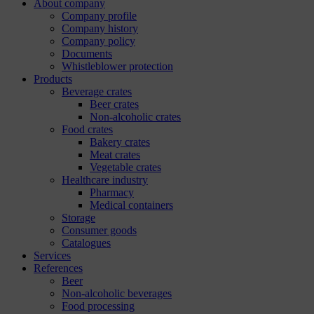
About company
Company profile
Company history
Company policy
Documents
Whistleblower protection
Products
Beverage crates
Beer crates
Non-alcoholic crates
Food crates
Bakery crates
Meat crates
Vegetable crates
Healthcare industry
Pharmacy
Medical containers
Storage
Consumer goods
Catalogues
Services
References
Beer
Non-alcoholic beverages
Food processing