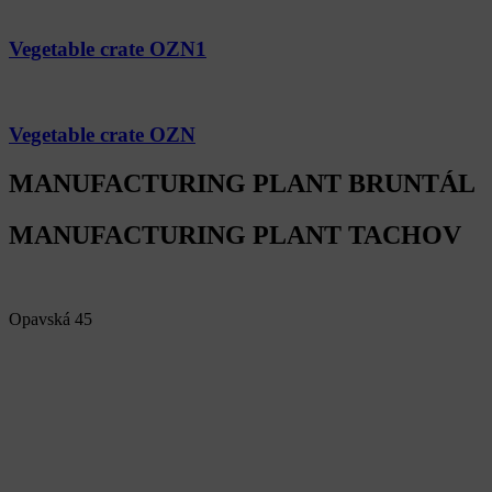
Vegetable crate OZN1
Vegetable crate OZN
MANUFACTURING PLANT BRUNTÁL
MANUFACTURING PLANT TACHOV
Alfa Plastik, a.s.
Opavská 45
792 01 Bruntál
Czech republic
IČ: 60793791
DIČ: CZ60793791