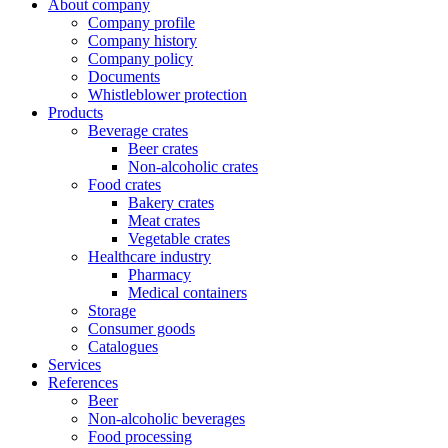
About company
Company profile
Company history
Company policy
Documents
Whistleblower protection
Products
Beverage crates
Beer crates
Non-alcoholic crates
Food crates
Bakery crates
Meat crates
Vegetable crates
Healthcare industry
Pharmacy
Medical containers
Storage
Consumer goods
Catalogues
Services
References
Beer
Non-alcoholic beverages
Food processing