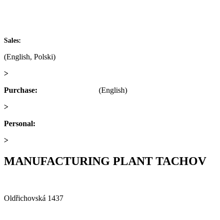
IČ: 60793791
DIČ: CZ60793791
+420 722 921 677
Sales:
(English, Polski)
>
obchod@alfaplastik.cz
Purchase:
+420 720 073 191
(English)
>
nakup@alfaplastik.cz
Personal:
+420 728 157 193
>
personalni@alfaplastik.cz
MANUFACTURING PLANT TACHOV
Alfa Plastik, a.s.
Oldřichovská 1437
347 29 Tachov