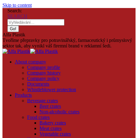
Skip to content
Search:
SEARCH
Alfa Plastik
Tvoříme přepravky pro potravinářský, farmaceutický i průmyslový
sektor tak, aby vynikl váš firemní brand v reklamní šedi.
About company
Company profile
Company history
Company policy
Documents
Whistleblower protection
Products
Beverage crates
Beer crates
Non-alcoholic crates
Food crates
Bakery crates
Meat crates
Vegetable crates