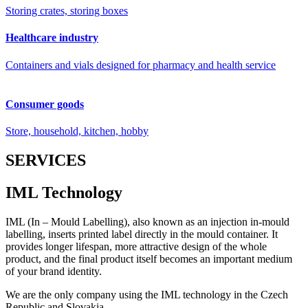
Storing crates, storing boxes
Healthcare industry
Containers and vials designed for pharmacy and health service
Consumer goods
Store, household, kitchen, hobby
SERVICES
IML Technology
IML (In – Mould Labelling), also known as an injection in-mould
labelling, inserts printed label directly in the mould container. It
provides longer lifespan, more attractive design of the whole
product, and the final product itself becomes an important medium
of your brand identity.
We are the only company using the IML technology in the Czech
Republic and Slovakia.