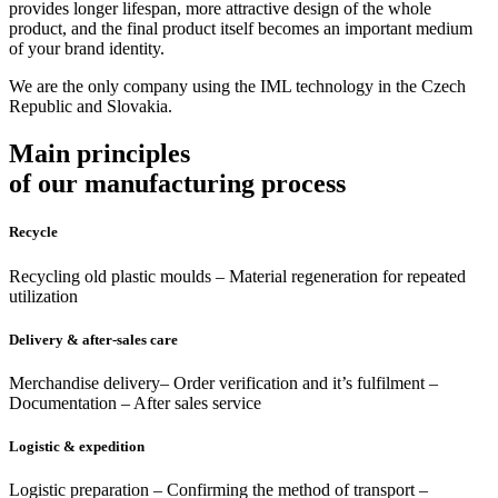
provides longer lifespan, more attractive design of the whole
product, and the final product itself becomes an important medium
of your brand identity.
We are the only company using the IML technology in the Czech
Republic and Slovakia.
Main principles
of our manufacturing process
Recycle
Recycling old plastic moulds – Material regeneration for repeated
utilization
Delivery & after-sales care
Merchandise delivery– Order verification and it’s fulfilment –
Documentation – After sales service
Logistic & expedition
Logistic preparation – Confirming the method of transport –