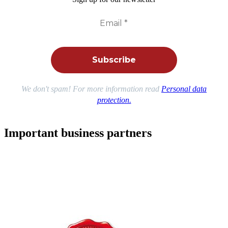
We don't spam! For more information read
Personal data
protection.
Important business partners