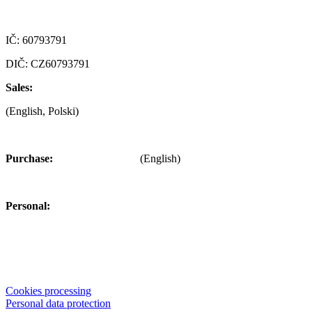
Czech republic
IČ: 60793791
DIČ: CZ60793791
Sales:
+420 722 921 677
(English, Polski)
>
obchod@alfaplastik.cz
Purchase:
+420 720 073 191
(English)
>
nakup@alfaplastik.cz
Personal:
+420 728 157 193
>
personalni@alfaplastik.cz
© 2022 Alfa Plastik – The information provided on this website is
not allowed to distribute without the permission of the company Alfa
Plastik, a.s.
Cookies processing
Personal data protection