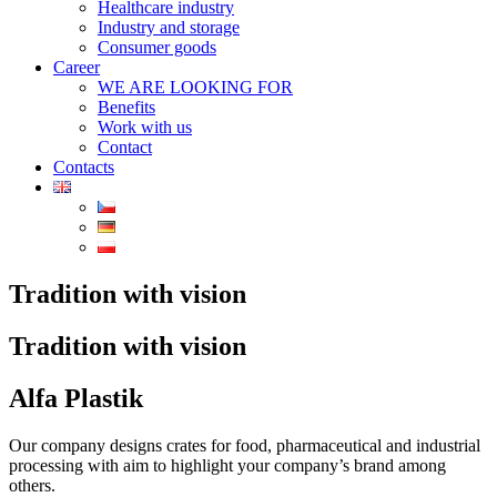
Healthcare industry
Industry and storage
Consumer goods
Career
WE ARE LOOKING FOR
Benefits
Work with us
Contact
Contacts
Tradition with vision
Tradition with vision
Alfa Plastik
Our company designs crates for food, pharmaceutical and industrial
processing with aim to highlight your company’s brand among
others.