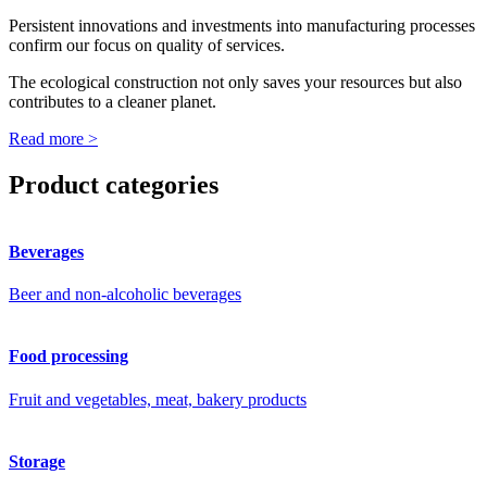
Persistent innovations and investments into manufacturing processes
confirm our focus on quality of services.
The ecological construction not only saves your resources but also
contributes to a cleaner planet.
Read more >
Product categories
Beverages
Beer and non-alcoholic beverages
Food processing
Fruit and vegetables, meat, bakery products
Storage