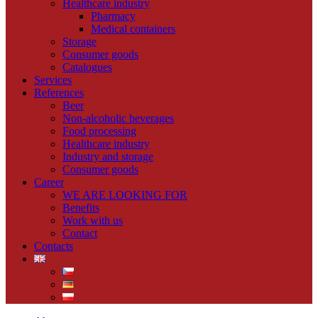
Healthcare industry
Pharmacy
Medical containers
Storage
Consumer goods
Catalogues
Services
References
Beer
Non-alcoholic beverages
Food processing
Healthcare industry
Industry and storage
Consumer goods
Career
WE ARE LOOKING FOR
Benefits
Work with us
Contact
Contacts