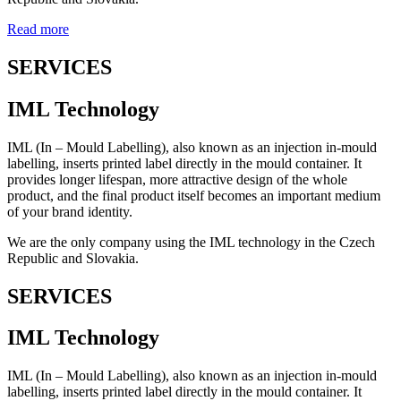
Read more
SERVICES
IML Technology
IML (In – Mould Labelling), also known as an injection in-mould
labelling, inserts printed label directly in the mould container. It
provides longer lifespan, more attractive design of the whole
product, and the final product itself becomes an important medium
of your brand identity.
We are the only company using the IML technology in the Czech
Republic and Slovakia.
SERVICES
IML Technology
IML (In – Mould Labelling), also known as an injection in-mould
labelling, inserts printed label directly in the mould container. It