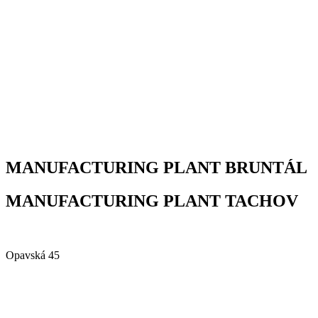
MANUFACTURING PLANT BRUNTÁL
MANUFACTURING PLANT TACHOV
Alfa Plastik, a.s.
Opavská 45
792 01 Bruntál
Czech republic