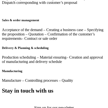
Dispatch corresponding with customer’s proposal
Sales & order management
Acceptance of the demand – Creating a business case – Specifying
the proposition – Quotation – Confirmation of the customer’s
requirements– Contract or sale order
Delivery & Planning & scheduling
Production scheduling – Material ensuring– Creation and approval
of manufacturing and delivery schedule
Manufacturing
Manufacture – Controlling processes – Quality
Stay in touch with us
Sign up for our newsletter