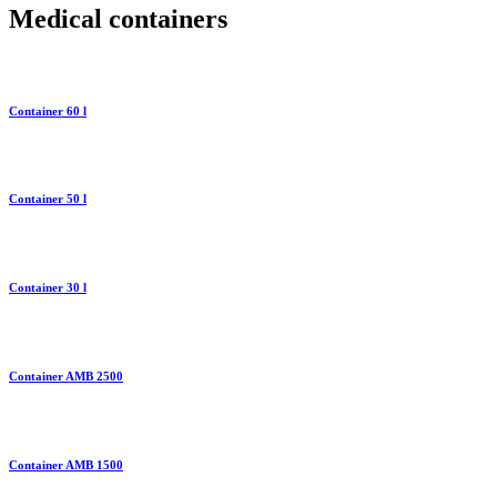
Medical containers
Container 60 l
Container 50 l
Container 30 l
Container AMB 2500
Container AMB 1500