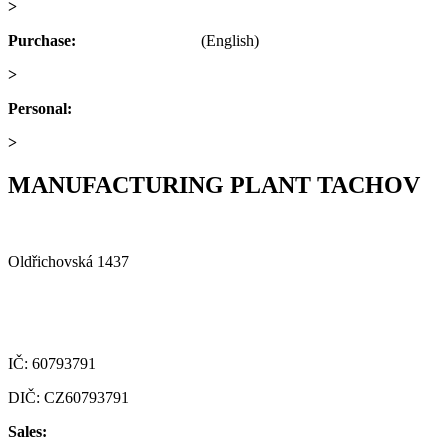
>
obchod@alfaplastik.cz
Purchase:
+420 720 073 191
(English)
>
nakup@alfaplastik.cz
Personal:
+420 728 157 193
>
personalni@alfaplastik.cz
MANUFACTURING PLANT TACHOV
Alfa Plastik, a.s.
Oldřichovská 1437
347 29 Tachov
Czech republic
IČ: 60793791
DIČ: CZ60793791
Sales:
+420 722 921 677