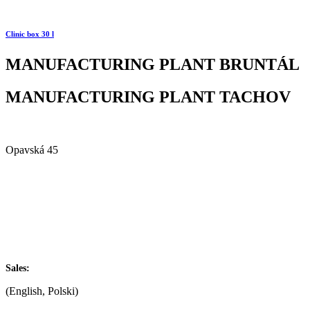
Clinic box 30 l
MANUFACTURING PLANT BRUNTÁL
MANUFACTURING PLANT TACHOV
Alfa Plastik, a.s.
Opavská 45
792 01 Bruntál
Czech republic
IČ: 60793791
DIČ: CZ60793791
+420 722 921 677
Sales:
(English, Polski)