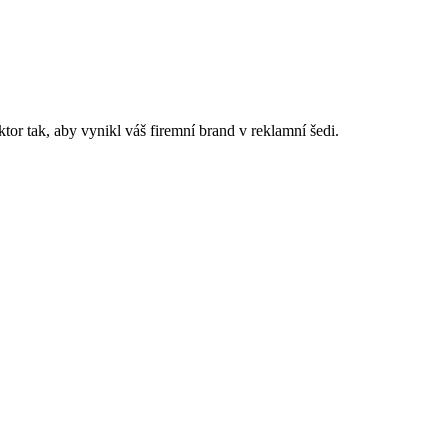
or tak, aby vynikl váš firemní brand v reklamní šedi.