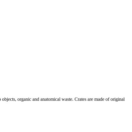
p objects, organic and anatomical waste. Crates are made of original