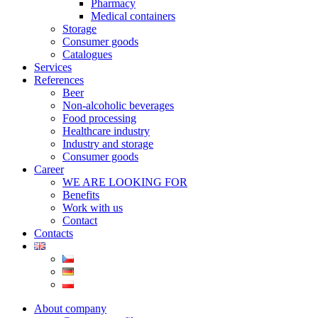
Pharmacy
Medical containers
Storage
Consumer goods
Catalogues
Services
References
Beer
Non-alcoholic beverages
Food processing
Healthcare industry
Industry and storage
Consumer goods
Career
WE ARE LOOKING FOR
Benefits
Work with us
Contact
Contacts
About company