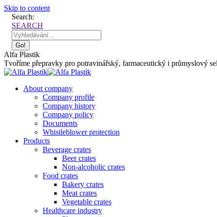
Skip to content
Search:
SEARCH
Alfa Plastik
Tvoříme přepravky pro potravinářský, farmaceutický i průmyslový sekt
About company
Company profile
Company history
Company policy
Documents
Whistleblower protection
Products
Beverage crates
Beer crates
Non-alcoholic crates
Food crates
Bakery crates
Meat crates
Vegetable crates
Healthcare industry