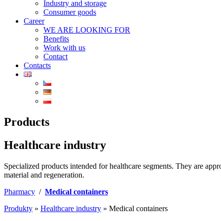
Industry and storage
Consumer goods
Career
WE ARE LOOKING FOR
Benefits
Work with us
Contact
Contacts
Products
Healthcare industry
Specialized products intended for healthcare segments. They are approp
material and regeneration.
Pharmacy
/
Medical containers
Produkty
»
Healthcare industry
»
Medical containers