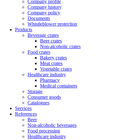
Company profile
Company history
Company policy
Documents
Whistleblower protection
Products
Beverage crates
Beer crates
Non-alcoholic crates
Food crates
Bakery crates
Meat crates
Vegetable crates
Healthcare industry
Pharmacy
Medical containers
Storage
Consumer goods
Catalogues
Services
References
Beer
Non-alcoholic beverages
Food processing
Healthcare industry