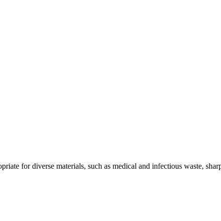
riate for diverse materials, such as medical and infectious waste, shar