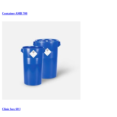
Container AMB 700
Clinic box 60 l