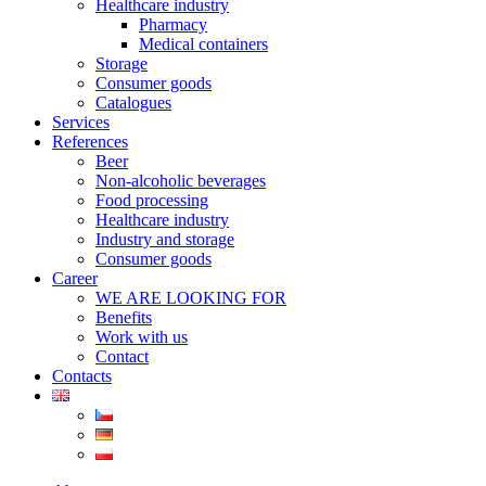
Healthcare industry
Pharmacy
Medical containers
Storage
Consumer goods
Catalogues
Services
References
Beer
Non-alcoholic beverages
Food processing
Healthcare industry
Industry and storage
Consumer goods
Career
WE ARE LOOKING FOR
Benefits
Work with us
Contact
Contacts