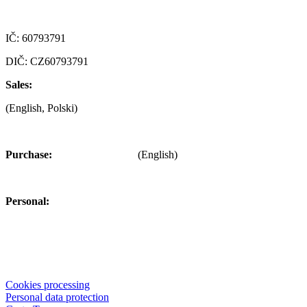
Czech republic
IČ: 60793791
DIČ: CZ60793791
Sales:
+420 722 921 677
(English, Polski)
>
obchod@alfaplastik.cz
Purchase:
+420 720 073 191
(English)
>
nakup@alfaplastik.cz
Personal:
+420 728 157 193
>
personalni@alfaplastik.cz
© 2022 Alfa Plastik – The information provided on this website is
not allowed to distribute without the permission of the company Alfa
Plastik, a.s.
Cookies processing
Personal data protection