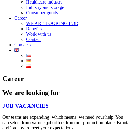
Healthcare industry
Industry and storage
Consumer goods
Career
WE ARE LOOKING FOR
Benefits
Work with us
Contact
Contacts
Career
We are looking for
JOB VACANCIES
Our teams are expanding, which means, we need your help. You
can select from various job offers from our production plants Bruntál
and Tachov to meet your expectations.