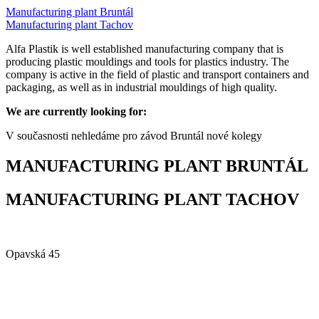
Manufacturing plant Bruntál
Manufacturing plant Tachov
Alfa Plastik is well established manufacturing company that is
producing plastic mouldings and tools for plastics industry. The
company is active in the field of plastic and transport containers and
packaging, as well as in industrial mouldings of high quality.
We are currently looking for:
V současnosti nehledáme pro závod Bruntál nové kolegy
MANUFACTURING PLANT BRUNTÁL
MANUFACTURING PLANT TACHOV
Alfa Plastik, a.s.
Opavská 45
792 01 Bruntál
Czech republic