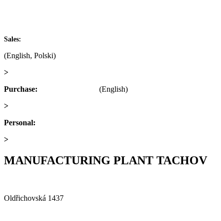
IČ: 60793791
DIČ: CZ60793791
+420 722 921 677
Sales:
(English, Polski)
>
obchod@alfaplastik.cz
Purchase:
+420 720 073 191
(English)
>
nakup@alfaplastik.cz
Personal:
+420 728 157 193
>
personalni@alfaplastik.cz
MANUFACTURING PLANT TACHOV
Alfa Plastik, a.s.
Oldřichovská 1437
347 29 Tachov