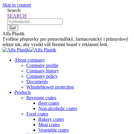
Skip to content
Search:
SEARCH
Alfa Plastik
Tvoříme přepravky pro potravinářský, farmaceutický i průmyslový
sektor tak, aby vynikl váš firemní brand v reklamní šedi.
About company
Company profile
Company history
Company policy
Documents
Whistleblower protection
Products
Beverage crates
Beer crates
Non-alcoholic crates
Food crates
Bakery crates
Meat crates
Vegetable crates