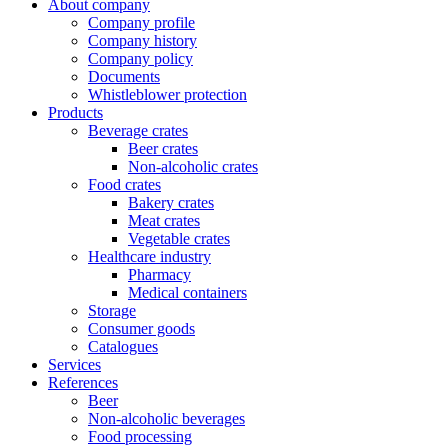
About company
Company profile
Company history
Company policy
Documents
Whistleblower protection
Products
Beverage crates
Beer crates
Non-alcoholic crates
Food crates
Bakery crates
Meat crates
Vegetable crates
Healthcare industry
Pharmacy
Medical containers
Storage
Consumer goods
Catalogues
Services
References
Beer
Non-alcoholic beverages
Food processing