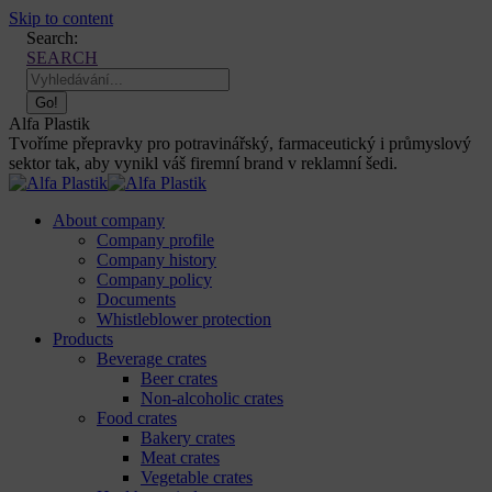
Skip to content
Search:
SEARCH
Alfa Plastik
Tvoříme přepravky pro potravinářský, farmaceutický i průmyslový
sektor tak, aby vynikl váš firemní brand v reklamní šedi.
About company
Company profile
Company history
Company policy
Documents
Whistleblower protection
Products
Beverage crates
Beer crates
Non-alcoholic crates
Food crates
Bakery crates
Meat crates
Vegetable crates