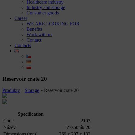
Healthcare industry
Industry and storage
Consumer goods
Career
WE ARE LOOKING FOR
Benefits
Work with us
Contact
Contacts
Reservoir crate 20
Produkty
»
Storage
»
Reservoir crate 20
Specification
Code
2103
Název
Zásobník 20
Dimensions (mm)
269 x 207 x 132