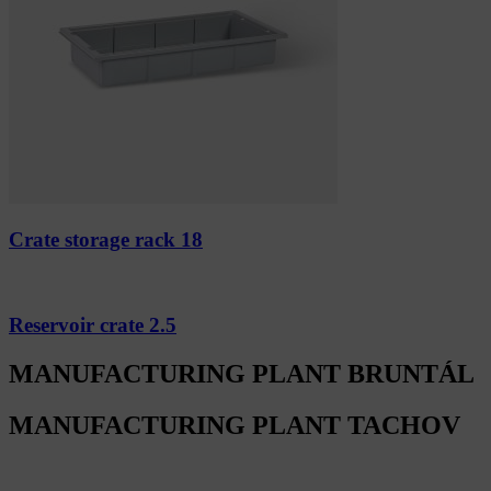
Crate storage rack 18
Reservoir crate 2.5
MANUFACTURING PLANT BRUNTÁL
MANUFACTURING PLANT TACHOV
Alfa Plastik, a.s.