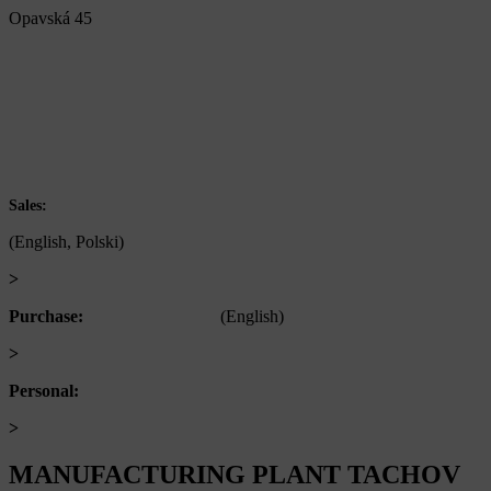
Opavská 45
792 01 Bruntál
Czech republic
IČ: 60793791
DIČ: CZ60793791
+420 722 921 677
Sales:
(English, Polski)
>
obchod@alfaplastik.cz
Purchase:
+420 720 073 191
(English)
>
nakup@alfaplastik.cz
Personal:
+420 728 157 193
>
personalni@alfaplastik.cz
MANUFACTURING PLANT TACHOV