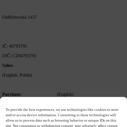
Alfa Plastik, a.s.
Oldřichovská 1437
347 29 Tachov
Czech republic
IČ: 60793791
DIČ: CZ60793791
Sales:
+420 722 921 677
(English, Polski)
>
obchod@alfaplastik.cz
Purchase:
+420 720 073 191
(English)
>
nakup@alfaplastik.cz
To provide the best experiences, we use technologies like cookies to store
Personal:
+420 728 157 193
and/or access device information. Consenting to these technologies will
allow us to process data such as browsing behavior or unique IDs on this
>
personalni@alfaplastik.cz
site. Not consenting or withdrawing consent, may adversely affect certain