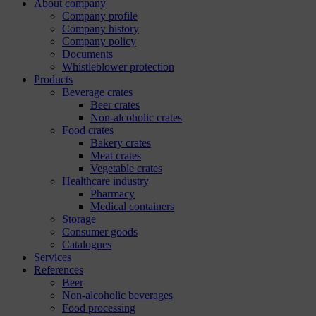
About company
Company profile
Company history
Company policy
Documents
Whistleblower protection
Products
Beverage crates
Beer crates
Non-alcoholic crates
Food crates
Bakery crates
Meat crates
Vegetable crates
Healthcare industry
Pharmacy
Medical containers
Storage
Consumer goods
Catalogues
Services
References
Beer
Non-alcoholic beverages
Food processing