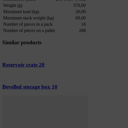
Weight (g)
370,00
Maximum load (kg)
20,00
Maximum stack weight (kg)
60,00
Number of pieces in a pack
18
Number of pieces on a pallet
288
Similar products
Reservoir crate 20
Bevelled storage box 10