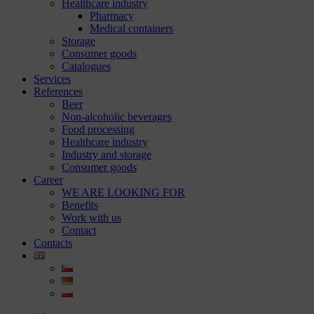
Healthcare industry
Pharmacy
Medical containers
Storage
Consumer goods
Catalogues
Services
References
Beer
Non-alcoholic beverages
Food processing
Healthcare industry
Industry and storage
Consumer goods
Career
WE ARE LOOKING FOR
Benefits
Work with us
Contact
Contacts